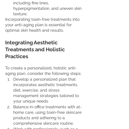
including fine lines, 
hyperpigmentation, and uneven skin 
texture.
Incorporating toxin-free treatments into 
your anti-aging plan is essential for 
optimal skin health and results.
Integrating Aesthetic 
Treatments and Holistic 
Practices
To create a personalized, holistic anti-
aging plan, consider the following steps:
Develop a personalized plan that 
incorporates aesthetic treatments, 
diet, exercise, and stress 
management strategies tailored to 
your unique needs.
Balance in-office treatments with at-
home care, using toxin-free skincare 
products and adhering to a 
comprehensive skincare routine.