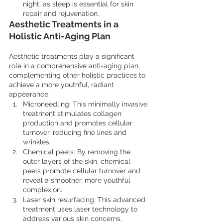
night, as sleep is essential for skin 
repair and rejuvenation.
Aesthetic Treatments in a 
Holistic Anti-Aging Plan
Aesthetic treatments play a significant 
role in a comprehensive anti-aging plan, 
complementing other holistic practices to 
achieve a more youthful, radiant 
appearance.
Microneedling: This minimally invasive 
treatment stimulates collagen 
production and promotes cellular 
turnover, reducing fine lines and 
wrinkles.
Chemical peels: By removing the 
outer layers of the skin, chemical 
peels promote cellular turnover and 
reveal a smoother, more youthful 
complexion.
Laser skin resurfacing: This advanced 
treatment uses laser technology to 
address various skin concerns, 