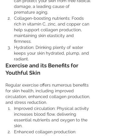
can protect your skin from free radical 
damage, a leading cause of 
premature aging.
Collagen-boosting nutrients: Foods 
rich in vitamin C, zinc, and copper can 
help support collagen production, 
maintaining skin elasticity and 
firmness.
Hydration: Drinking plenty of water 
keeps your skin hydrated, plump, and 
radiant.
Exercise and its Benefits for 
Youthful Skin
Regular exercise offers numerous benefits 
for skin health, including improved 
circulation, enhanced collagen production, 
and stress reduction.
Improved circulation: Physical activity 
increases blood flow, delivering 
essential nutrients and oxygen to the 
skin.
Enhanced collagen production: 