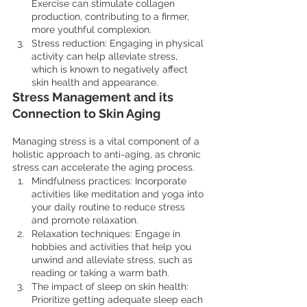
Exercise can stimulate collagen 
production, contributing to a firmer, 
more youthful complexion.
Stress reduction: Engaging in physical 
activity can help alleviate stress, 
which is known to negatively affect 
skin health and appearance.
Stress Management and its 
Connection to Skin Aging
Managing stress is a vital component of a 
holistic approach to anti-aging, as chronic 
stress can accelerate the aging process.
Mindfulness practices: Incorporate 
activities like meditation and yoga into 
your daily routine to reduce stress 
and promote relaxation.
Relaxation techniques: Engage in 
hobbies and activities that help you 
unwind and alleviate stress, such as 
reading or taking a warm bath.
The impact of sleep on skin health: 
Prioritize getting adequate sleep each 