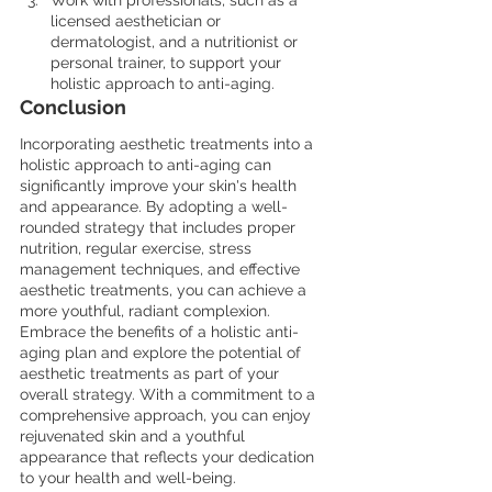
Work with professionals, such as a 
licensed aesthetician or 
dermatologist, and a nutritionist or 
personal trainer, to support your 
holistic approach to anti-aging.
Conclusion
Incorporating aesthetic treatments into a 
holistic approach to anti-aging can 
significantly improve your skin's health 
and appearance. By adopting a well-
rounded strategy that includes proper 
nutrition, regular exercise, stress 
management techniques, and effective 
aesthetic treatments, you can achieve a 
more youthful, radiant complexion. 
Embrace the benefits of a holistic anti-
aging plan and explore the potential of 
aesthetic treatments as part of your 
overall strategy. With a commitment to a 
comprehensive approach, you can enjoy 
rejuvenated skin and a youthful 
appearance that reflects your dedication 
to your health and well-being.