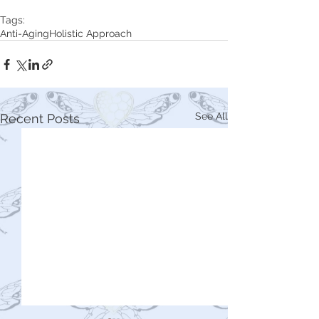
Tags:
Anti-Aging
Holistic Approach
See All
Recent Posts