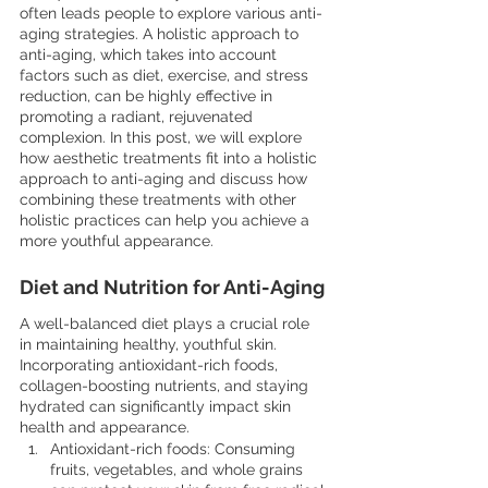
often leads people to explore various anti-
aging strategies. A holistic approach to 
anti-aging, which takes into account 
factors such as diet, exercise, and stress 
reduction, can be highly effective in 
promoting a radiant, rejuvenated 
complexion. In this post, we will explore 
how aesthetic treatments fit into a holistic 
approach to anti-aging and discuss how 
combining these treatments with other 
holistic practices can help you achieve a 
more youthful appearance.
Diet and Nutrition for Anti-Aging
A well-balanced diet plays a crucial role 
in maintaining healthy, youthful skin. 
Incorporating antioxidant-rich foods, 
collagen-boosting nutrients, and staying 
hydrated can significantly impact skin 
health and appearance.
Antioxidant-rich foods: Consuming 
fruits, vegetables, and whole grains 