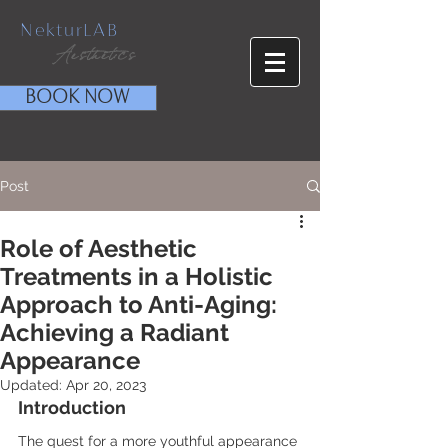
NekturLAB
Aesthetics
BOOK NOW
Post
Role of Aesthetic
Treatments in a Holistic
Approach to Anti-Aging:
Achieving a Radiant
Appearance
Updated:
Apr 20, 2023
Introduction
The quest for a more youthful appearance 