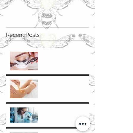
Recent Posts
The Top 5 Benefits of
Eyelash Extensions for
Denver Beauty
Enthusiasts
The Top 5 Benefits of
Body Waxing in Denver: A
Guide for Cherry Creek
and Glendale Residents
The Science Behind Non-
Invasive Anti-Aging
Treatments: How They
Work