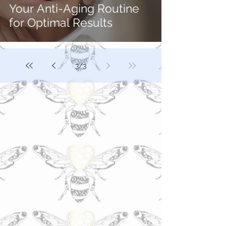
Your Anti-Aging Routine
for Optimal Results
3
/
3