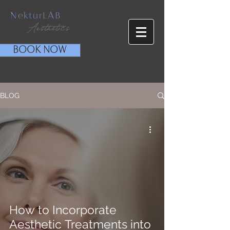
NekturLAB
Aesthetics
BOOK NOW
BLOG
How to Incorporate
Aesthetic Treatments into