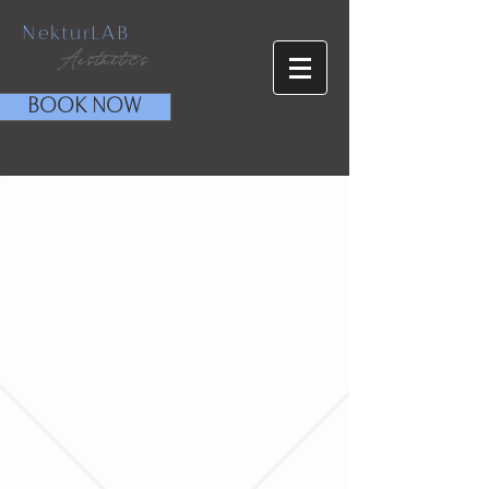
NekturLAB
Aesthetics
BOOK NOW